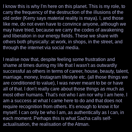
I know this is why I'm here on this planet. This is my role, to
carry the frequency of the destruction of the illusions of the
old order (Kerry says material reality is maya). I, and those
like me, do not even have to convince anyone, although we
may have tried, because we carry the codes of awakening
and liberation in our energy fields. These we share with
others both physically: at work, in shops, in the street, and
through the internet via social media.
I realise now that, despite feeling some frustration and
shame at times during my life that I wasn't as outwardly
successful as others in terms of career, house, beauty, talent,
marriage, money, Instagram lifestyle etc. (all those things we
are conditioned to value), I was never meant to be or have
all of that. I don't really care about those things as much as
most other humans. That's not who I am nor why I am here. I
am a success at what I came here to do and that does not
require recognition from others. It's enough to know it for
myself. I can only be who I am, as authentically as I can, in
each moment. Perhaps this is what Sacha calls self-
actualisation, the realisation of the Atman.