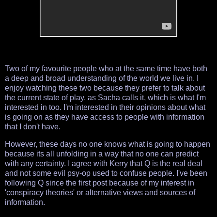
Two of my favourite people who at the same time have both
a deep and broad understanding of the world we live in. I
enjoy watching these two because they prefer to talk about
the current state of play, as Sacha calls it, which is what I'm
interested in too. I'm interested in their opinions about what
is going on as they have access to people with information
that I don't have.
However, these days no one knows what is going to happen
because its all unfolding in a way that no one can predict
with any certainty. I agree with Kerry that Q is the real deal
and not some evil psy-op used to confuse people. I've been
following Q since the first post because of my interest in
'conspiracy theories' or alternative views and sources of
information.