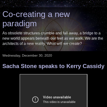
Co-creating a new
paradigm
As obsolete structures crumble and fall away, a bridge to a
new world appears beneath our feet as we walk. We are the
architects of a new reality. What will we create?
Wednesday, December 30, 2020
Sacha Stone speaks to Kerry Cassidy