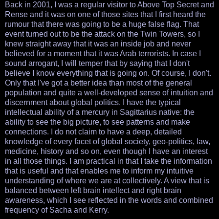
Back in 2001, I was a regular visitor to Above Top Secret and
Rense and it was on one of those sites that I first heard the
rumour that there was going to be a huge false flag. That
event turned out to be the attack on the Twin Towers, so I
knew straight away that it was an inside job and never
believed for a moment that it was Arab terrorists. In case I
sound arrogant, I will temper that by saying that I don't
believe I know everything that is going on. Of course, I don't.
Only that I've got a better idea than most of the general
population and quite a well-developed sense of intuition and
discernment about global politics. I have the typical
intellectual ability of a mercury in Sagittarius native: the
ability to see the big picture, to see patterns and make
connections. I do not claim to have a deep, detailed
knowledge of every facet of global society, geo-politics, law,
medicine, history and so on, even though I have an interest
in all those things. I am practical in that I take the information
that is useful and that enables me to inform my intuitive
understanding of where we are at collectively. A view that is
balanced between left brain intellect and right brain
awareness, which I see reflected in the words and combined
frequency of Sacha and Kerry.