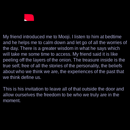
My friend introduced me to Mooji. I listen to him at bedtime
and he helps me to calm down and let go of all the worries of
the day. There is a greater wisdom in what he says which
will take me some time to access. My friend said it is like
peeling off the layers of the onion. The treasure inside is the
true self, free of all the stories of the personality, the beliefs
about who we think we are, the experiences of the past that
we think define us.
This is his invitation to leave all of that outside the door and
allow ourselves the freedom to be who we truly are in the
moment.