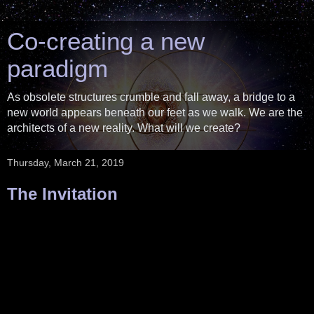
Co-creating a new
paradigm
As obsolete structures crumble and fall away, a bridge to a
new world appears beneath our feet as we walk. We are the
architects of a new reality. What will we create?
Thursday, March 21, 2019
The Invitation